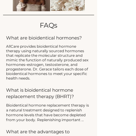
FAQs
What are bioidentical hormones?
AllCare provides bioidentical hormone
therapy using naturally sourced hormones
that replicate the molecular structure and
mimic the function of naturally produced sex
hormones–estrogen, testosterone, and
progesterone. Dr. Gerace tailors each dose of
bioidentical hormones to meet your specific
health needs.
What is bioidentical hormone
replacement therapy (BHRT)?
Bioidentical hormone replacement therapy is 
a natural treatment designed to replenish 
hormone levels that have become depleted 
from your body. Replenishing important 
hormones such as estrogen, testosterone, and 
progesterone can improve your quality of life 
What are the advantages to
and restore hormonal balance.
