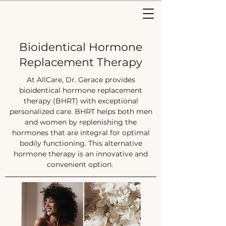
Bioidentical Hormone
Replacement Therapy
At AllCare, Dr. Gerace provides
bioidentical hormone replacement
therapy (BHRT) with exceptional
personalized care. BHRT helps both men
and women by replenishing the
hormones that are integral for optimal
bodily functioning. This alternative
hormone therapy is an innovative and
convenient option.